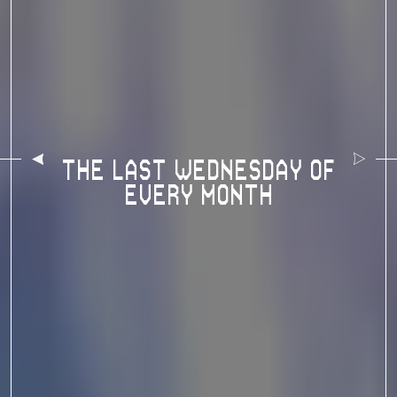
THE LAST WEDNESDAY OF
EVERY MONTH