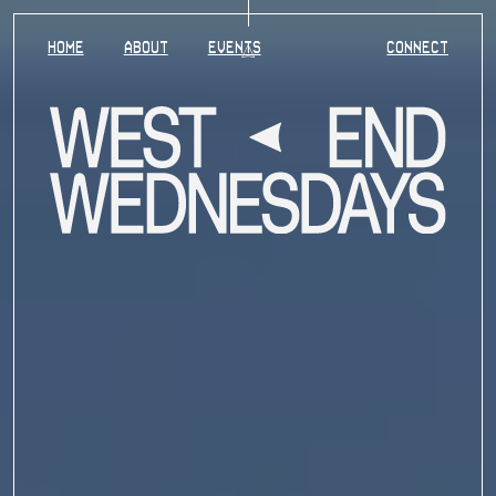
HOME
ABOUT
EVENTS
CONNECT